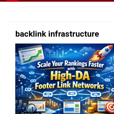
backlink infrastructure