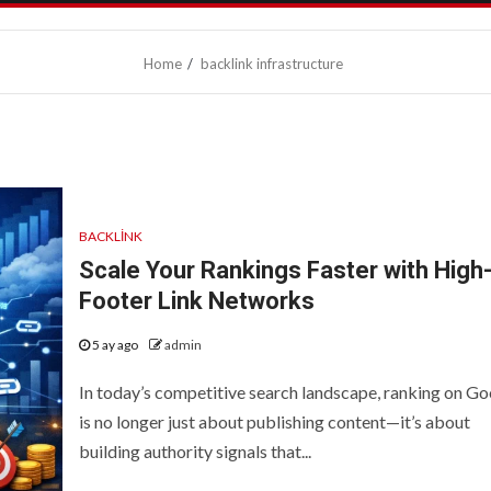
Home
backlink infrastructure
BACKLINK
Scale Your Rankings Faster with High
Footer Link Networks
5 ay ago
admin
In today’s competitive search landscape, ranking on Go
is no longer just about publishing content—it’s about
building authority signals that...