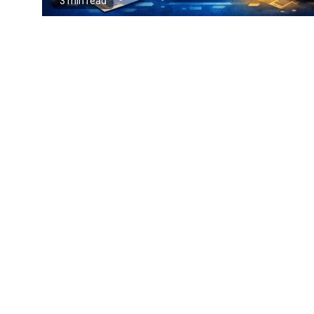
3 min read