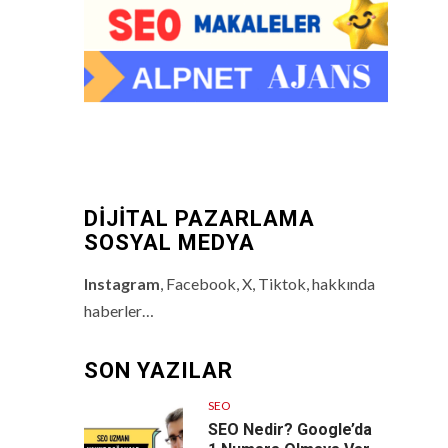
DİJİTAL PAZARLAMA
SOSYAL MEDYA
Instagram
, Facebook, X, Tiktok, hakkında
haberler…
SON YAZILAR
SEO
SEO Nedir? Google’da