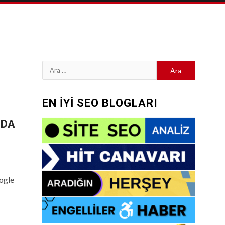
Arama:
EN İYİ SEO BLOGLARI
-DA
ogle