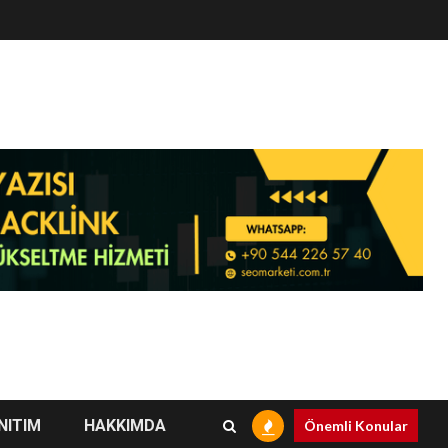
NITIM
HAKKIMDA
Önemli Konular