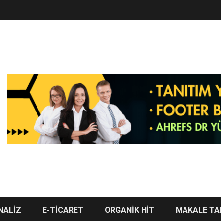
NALİZ
E-TİCARET
ORGANİK HİT
MAKALE TA