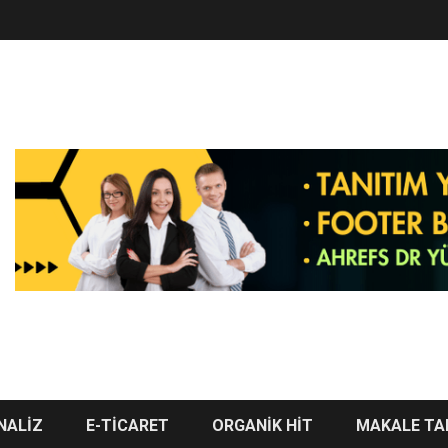
NALİZ
E-TİCARET
ORGANİK HİT
MAKALE TA