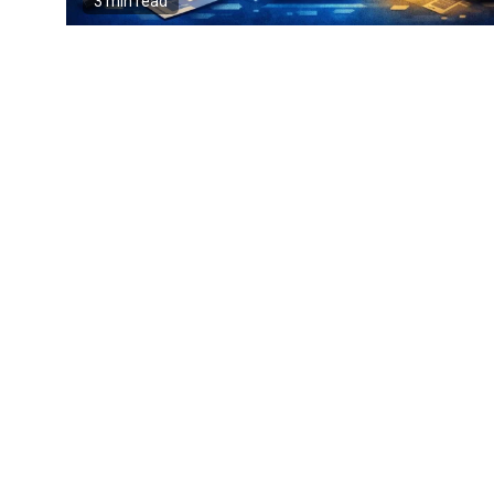
3 min read