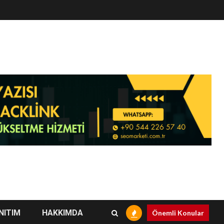
NITIM
HAKKIMDA
Önemli Konular