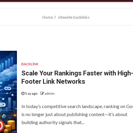
Home
sitewide backlinks
BACKLINK
Scale Your Rankings Faster with High
Footer Link Networks
5 ay ago
admin
In today’s competitive search landscape, ranking on Go
is no longer just about publishing content—it’s about
building authority signals that...