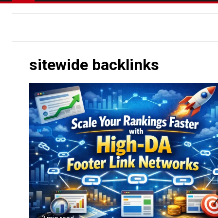
sitewide backlinks