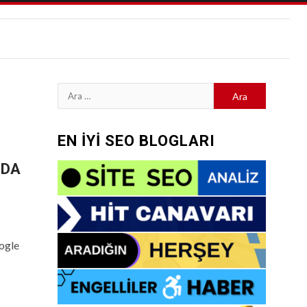
Arama:
EN İYİ SEO BLOGLARI
-DA
ogle