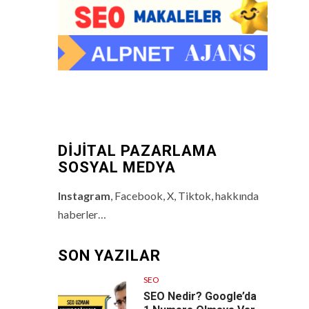
DİJİTAL PAZARLAMA
SOSYAL MEDYA
Instagram
, Facebook, X, Tiktok, hakkında
haberler…
SON YAZILAR
SEO
SEO Nedir? Google’da